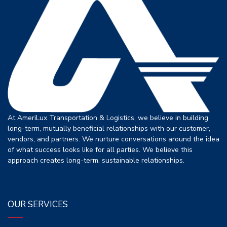
At AmeriLux Transportation & Logistics, we believe in building
long-term, mutually beneficial relationships with our customer,
vendors, and partners. We nurture conversations around the idea
of what success looks like for all parties. We believe this
approach creates long-term, sustainable relationships.
OUR SERVICES