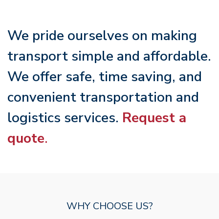
We pride ourselves on making
transport simple and affordable.
We offer safe, time saving, and
convenient transportation and
logistics services.
Request a
quote
.
WHY CHOOSE US?