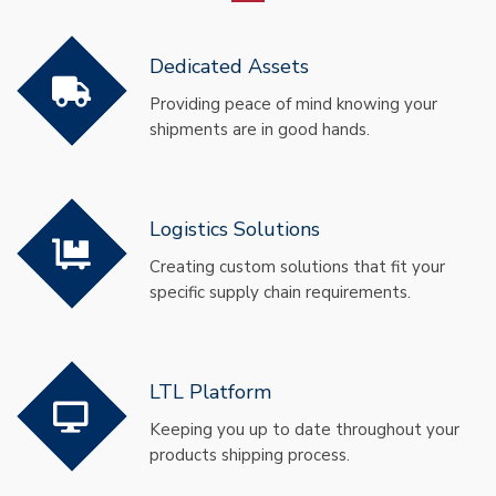
Dedicated Assets
Providing peace of mind knowing your
shipments are in good hands.
Logistics Solutions
Creating custom solutions that fit your
specific supply chain requirements.
LTL Platform
Keeping you up to date throughout your
products shipping process.