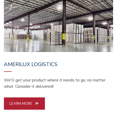
AMERILUX LOGISTICS
We'll get your product where it needs to go, no matter
what. Consider it delivered!
LEARN MORE