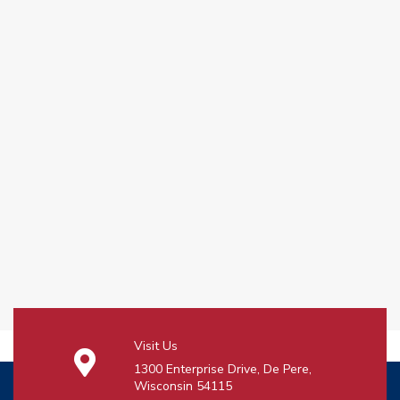
Visit Us
1300 Enterprise Drive, De Pere,
Wisconsin 54115