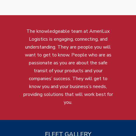
The knowledgeable team at AmeriLux
Logistics is engaging, connecting, and
understanding. They are people you will
want to get to know. People who are as
passionate as you are about the safe
transit of your products and your
companies’ success. They will get to
know you and your business’s needs,
providing solutions that will work best for
you.
FLEET GALLERY