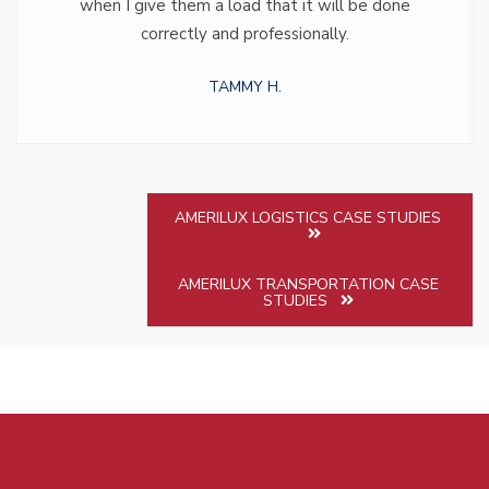
when I give them a load that it will be done
correctly and professionally.
TAMMY H.
AMERILUX LOGISTICS CASE STUDIES
AMERILUX TRANSPORTATION CASE
STUDIES