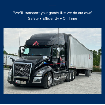
"We'll transport your goods like we do our own"
Safely • Efficiently • On Time