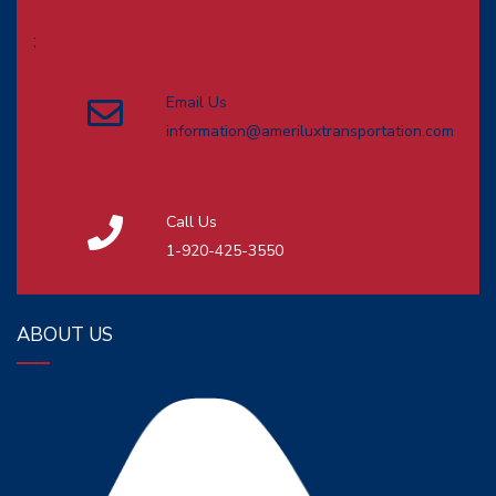
;
Email Us
information@ameriluxtransportation.com
Call Us
1-920-425-3550
ABOUT US