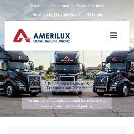
AmeriLux International
|
Shape Products
Now Hiring!
|
Freight Quote
|
TMS Login
A Full-Service Logistics &
Transportation Provider
We nurture conversations around the idea of what
success looks like for all parties.