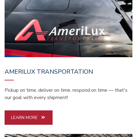
AMERILUX TRANSPORTATION
Pickup on time, deliver on time, respond on time — that's
our goal with every shipment!
LEARN MORE