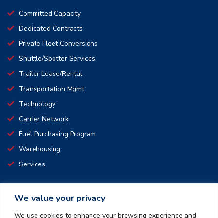
Committed Capacity
Dedicated Contracts
Private Fleet Conversions
Shuttle/Spotter Services
Trailer Lease/Rental
Transportation Mgmt
Technology
Carrier Network
Fuel Purchasing Program
Warehousing
Services
We value your privacy
CONNECT WITH US
We use cookies to enhance your browsing experience and