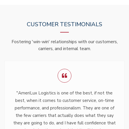
CUSTOMER TESTIMONIALS
Fostering 'win-win' relationships with our customers,
carriers, and internal team.
"AmeriLux Logistics is one of the best, if not the
best, when it comes to customer service, on-time
performance, and professionalism. They are one of
the few carriers that actually does what they say
they are going to do, and I have full confidence that