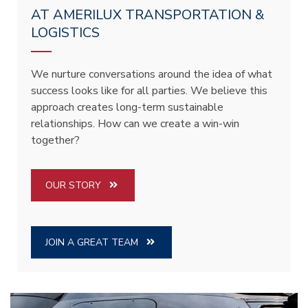
AT AMERILUX TRANSPORTATION &
LOGISTICS
We nurture conversations around the idea of what
success looks like for all parties. We believe this
approach creates long-term sustainable
relationships. How can we create a win-win
together?
OUR STORY
JOIN A GREAT TEAM