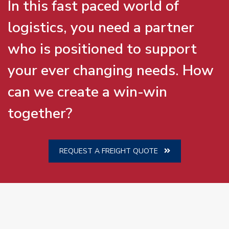
In this fast paced world of
logistics, you need a partner
who is positioned to support
your ever changing needs. How
can we create a win-win
together?
REQUEST A FREIGHT QUOTE