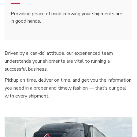
Providing peace of mind knowing your shipments are
in good hands.
Driven by a ‘can-do’ attitude, our experienced team
understands your shipments are vital to running a
successful business.
Pickup on time, deliver on time, and get you the information
you need in a proper and timely fashion — that’s our goal
with every shipment.