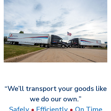
“We’ll transport your goods like
we do our own.”
Safely
•
Efficiently
•
On Time