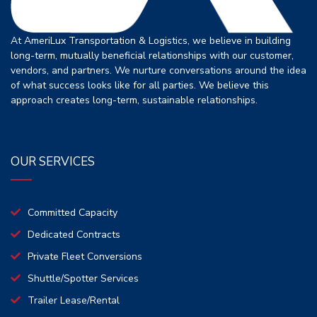
At AmeriLux Transportation & Logistics, we believe in building
long-term, mutually beneficial relationships with our customer,
vendors, and partners. We nurture conversations around the idea
of what success looks like for all parties. We believe this
approach creates long-term, sustainable relationships.
OUR SERVICES
Committed Capacity
Dedicated Contracts
Private Fleet Conversions
Shuttle/Spotter Services
Trailer Lease/Rental