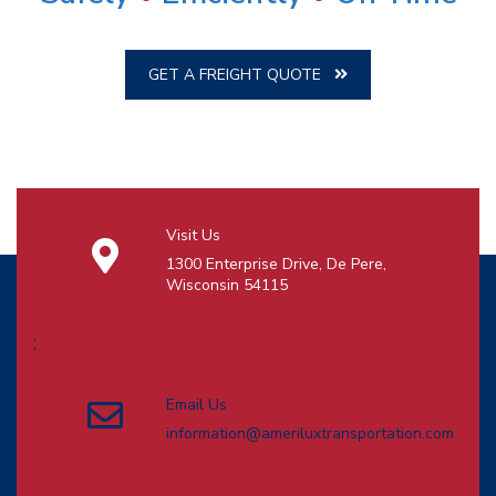
GET A FREIGHT QUOTE
Visit Us
1300 Enterprise Drive, De Pere,
Wisconsin 54115
;
Email Us
information@ameriluxtransportation.com