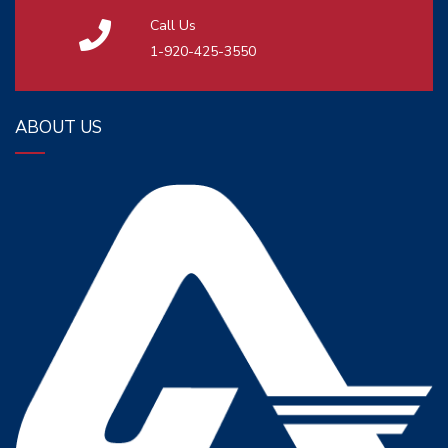
Call Us
1-920-425-3550
ABOUT US