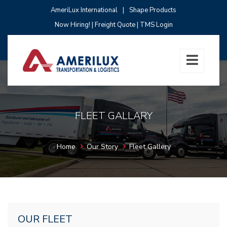
AmeriLux International
|
Shape Products
Now Hiring!
|
Freight Quote
|
TMS Login
FLEET GALLARY
Home
Our Story
Fleet Gallery
OUR FLEET