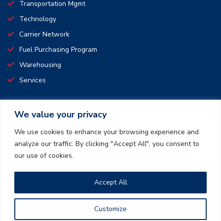
Transportation Mgmt
Technology
Carrier Network
Fuel Purchasing Program
Warehousing
Services
We value your privacy
CONNECT WITH US
We use cookies to enhance your browsing experience and
analyze our traffic. By clicking "Accept All", you consent to
We pride ourselves on making transport simple and affordable.
our use of cookies.
We offer safe, time saving, and convenient transportation and
logistics services.
Accept All
How can we create a win-win together?
Customize