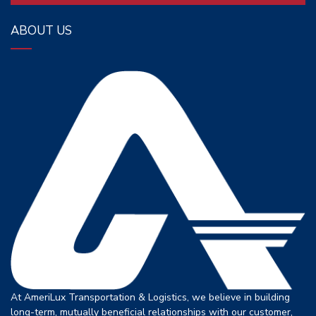
ABOUT US
At AmeriLux Transportation & Logistics, we believe in building
long-term, mutually beneficial relationships with our customer,