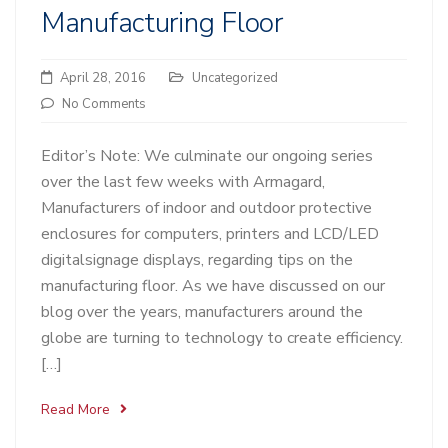
Manufacturing Floor
April 28, 2016
Uncategorized
No Comments
Editor’s Note: We culminate our ongoing series
over the last few weeks with Armagard,
Manufacturers of indoor and outdoor protective
enclosures for computers, printers and LCD/LED
digitalsignage displays, regarding tips on the
manufacturing floor. As we have discussed on our
blog over the years, manufacturers around the
globe are turning to technology to create efficiency.
[…]
Read More