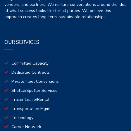
vendors, and partners. We nurture conversations around the idea
of what success looks like for all parties. We believe this
approach creates long-term, sustainable relationships.
OUR SERVICES
Committed Capacity
Dedicated Contracts
Private Fleet Conversions
Shuttle/Spotter Services
Trailer Lease/Rental
Transportation Mgmt
Technology
Carrier Network