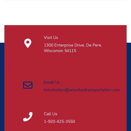
Visit Us
1300 Enterprise Drive, De Pere,
Wisconsin 54115
;
Email Us
information@ameriluxtransportation.com
Call Us
1-920-425-3550