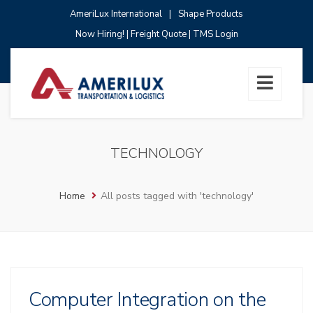
AmeriLux International
|
Shape Products
Now Hiring!
|
Freight Quote
|
TMS Login
TECHNOLOGY
Home
All posts tagged with 'technology'
Computer Integration on the