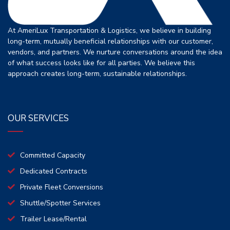
At AmeriLux Transportation & Logistics, we believe in building
long-term, mutually beneficial relationships with our customer,
vendors, and partners. We nurture conversations around the idea
of what success looks like for all parties. We believe this
approach creates long-term, sustainable relationships.
OUR SERVICES
Committed Capacity
Dedicated Contracts
Private Fleet Conversions
Shuttle/Spotter Services
Trailer Lease/Rental