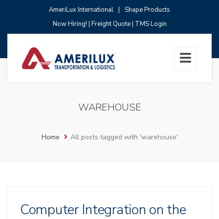
AmeriLux International
|
Shape Products
Now Hiring!
|
Freight Quote
|
TMS Login
WAREHOUSE
Home
All posts tagged with 'warehouse'
Computer Integration on the