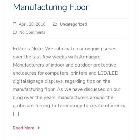
Manufacturing Floor
April 28, 2016
Uncategorized
No Comments
Editor’s Note: We culminate our ongoing series
over the last few weeks with Armagard,
Manufacturers of indoor and outdoor protective
enclosures for computers, printers and LCD/LED
digitalsignage displays, regarding tips on the
manufacturing floor. As we have discussed on our
blog over the years, manufacturers around the
globe are turning to technology to create efficiency.
[…]
Read More