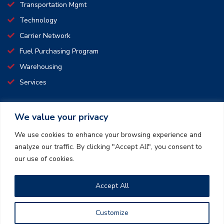
Transportation Mgmt
Technology
Carrier Network
Fuel Purchasing Program
Warehousing
Services
We value your privacy
CONNECT WITH US
We use cookies to enhance your browsing experience and
analyze our traffic. By clicking "Accept All", you consent to
We pride ourselves on making transport simple and affordable.
our use of cookies.
We offer safe, time saving, and convenient transportation and
logistics services.
Accept All
How can we create a win-win together?
Customize