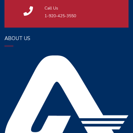
Call Us
1-920-425-3550
ABOUT US