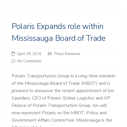
Polaris Expands role within
Mississauga Board of Trade
April 28, 2016
Press Releases
No Comments
Polaris Transportation Group is a long-time member
of the Mississauga Board of Trade (MBOT) and is
pleased to announce the recent appointment of Jon
Saunders, CEO of Polaris Global Logistics and VP
Finance of Polaris Transportation Group. Jon will
now represent Polaris on the MBOT, Policy and
Government Affairs Committee. Mississauga is the