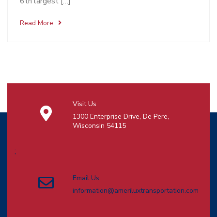
6th largest […]
Read More
Visit Us
1300 Enterprise Drive, De Pere,
Wisconsin 54115
;
Email Us
information@ameriluxtransportation.com